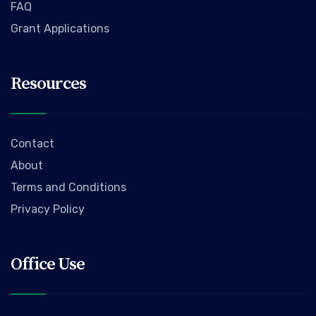
FAQ
Grant Applications
Resources
Contact
About
Terms and Conditions
Privacy Policy
Office Use