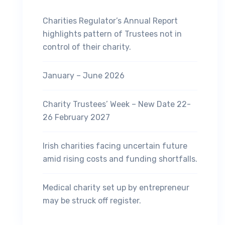
Charities Regulator’s Annual Report
highlights pattern of Trustees not in
control of their charity.
January – June 2026
Charity Trustees’ Week – New Date 22-
26 February 2027
Irish charities facing uncertain future
amid rising costs and funding shortfalls.
Medical charity set up by entrepreneur
may be struck off register.