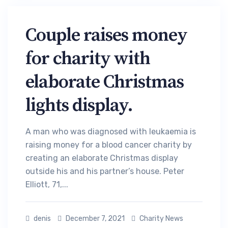
Couple raises money
for charity with
elaborate Christmas
lights display.
A man who was diagnosed with leukaemia is
raising money for a blood cancer charity by
creating an elaborate Christmas display
outside his and his partner’s house. Peter
Elliott, 71,...
denis
December 7, 2021
Charity News