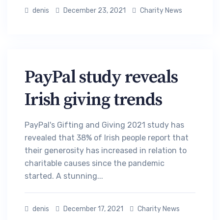
denis
December 23, 2021
Charity News
PayPal study reveals
Irish giving trends
PayPal's Gifting and Giving 2021 study has
revealed that 38% of Irish people report that
their generosity has increased in relation to
charitable causes since the pandemic
started. A stunning...
denis
December 17, 2021
Charity News