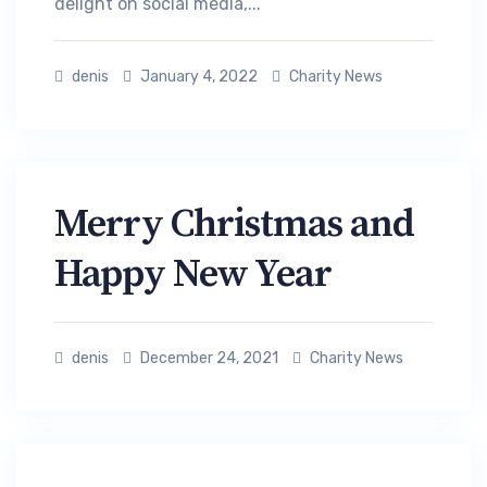
delight on social media,...
denis
January 4, 2022
Charity News
Merry Christmas and
Happy New Year
denis
December 24, 2021
Charity News