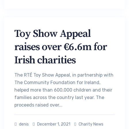
Toy Show Appeal
raises over €6.6m for
Irish charities
The RTÉ Toy Show Appeal, in partnership with
The Community Foundation for Ireland,
helped more than 600,000 children and their
families across the country last year. The
proceeds raised over...
denis
December 1, 2021
Charity News