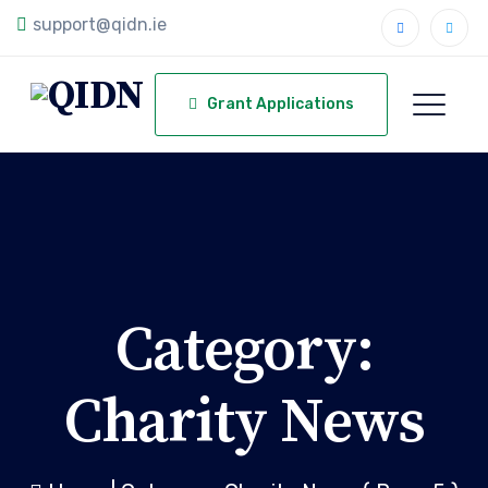
support@qidn.ie
Grant Applications
Category:
Charity News