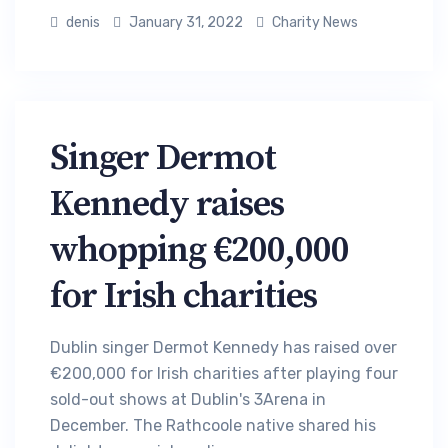
denis
January 31, 2022
Charity News
Singer Dermot
Kennedy raises
whopping €200,000
for Irish charities
Dublin singer Dermot Kennedy has raised over
€200,000 for Irish charities after playing four
sold-out shows at Dublin's 3Arena in
December. The Rathcoole native shared his