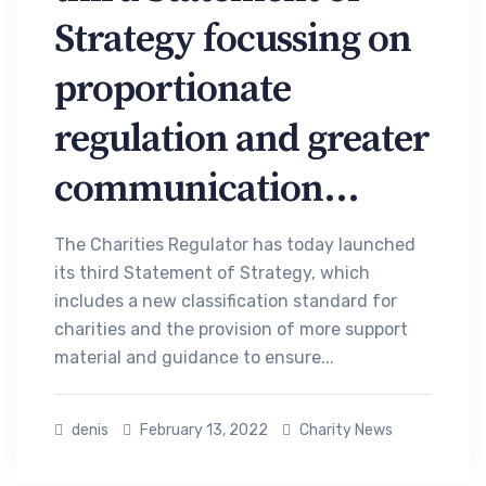
Strategy focussing on
proportionate
regulation and greater
communication...
The Charities Regulator has today launched
its third Statement of Strategy, which
includes a new classification standard for
charities and the provision of more support
material and guidance to ensure...
denis
February 13, 2022
Charity News