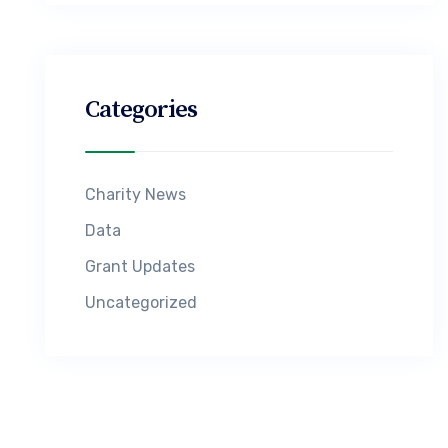
Categories
Charity News
Data
Grant Updates
Uncategorized