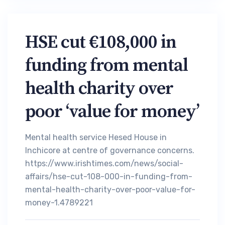
HSE cut €108,000 in
funding from mental
health charity over
poor ‘value for money’
Mental health service Hesed House in
Inchicore at centre of governance concerns.
https://www.irishtimes.com/news/social-
affairs/hse-cut-108-000-in-funding-from-
mental-health-charity-over-poor-value-for-
money-1.4789221