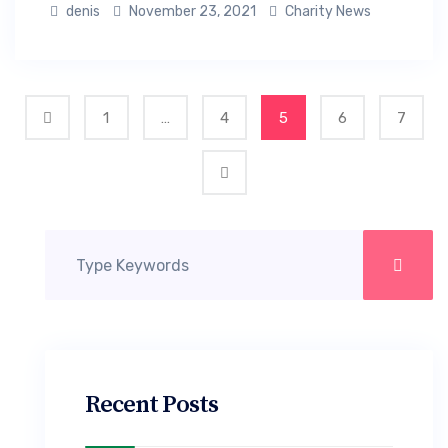
denis
November 23, 2021
Charity News
1
…
4
5
6
7
Recent Posts