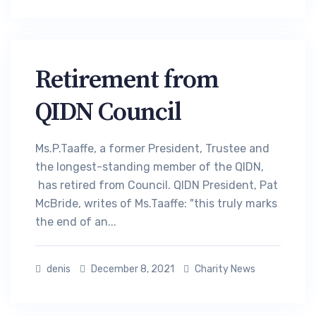
Retirement from
QIDN Council
Ms.P.Taaffe, a former President, Trustee and
the longest-standing member of the QIDN,
has retired from Council. QIDN President, Pat
McBride, writes of Ms.Taaffe: "this truly marks
the end of an...
denis
December 8, 2021
Charity News