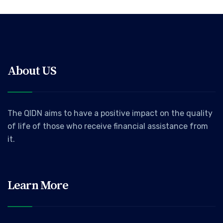
About US
The QIDN aims to have a positive impact on the quality
of life of those who receive financial assistance from
it.
Learn More