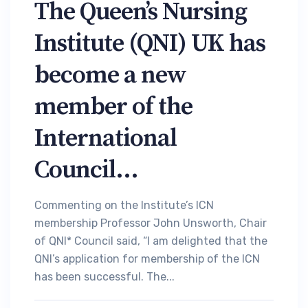
The Queen’s Nursing
Institute (QNI) UK has
become a new
member of the
International
Council...
Commenting on the Institute’s ICN
membership Professor John Unsworth, Chair
of QNI* Council said, “I am delighted that the
QNI’s application for membership of the ICN
has been successful. The...