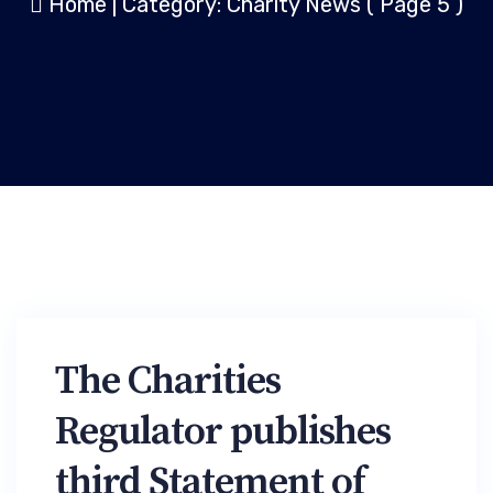
Home
|
Category: Charity News
( Page 5 )
The Charities
Regulator publishes
third Statement of