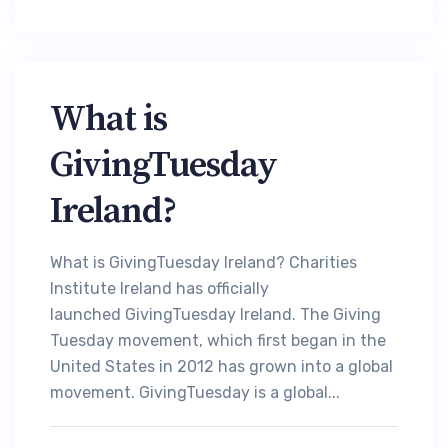
What is
GivingTuesday
Ireland?
What is GivingTuesday Ireland? Charities
Institute Ireland has officially
launched GivingTuesday Ireland. The Giving
Tuesday movement, which first began in the
United States in 2012 has grown into a global
movement. GivingTuesday is a global...