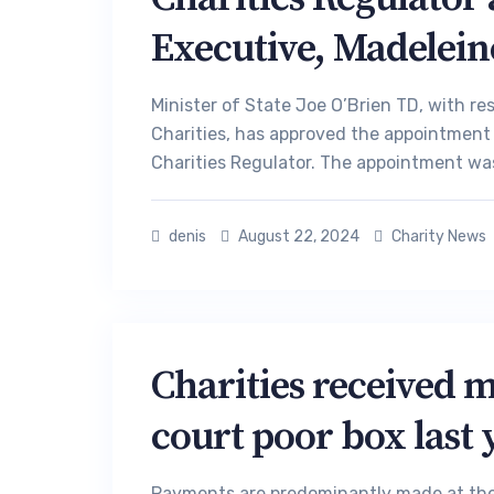
Executive, Madelein
Minister of State Joe O’Brien TD, with r
Charities, has approved the appointment
Charities Regulator. The appointment was
denis
August 22, 2024
Charity News
Charities received 
court poor box last 
Payments are predominantly made at the d