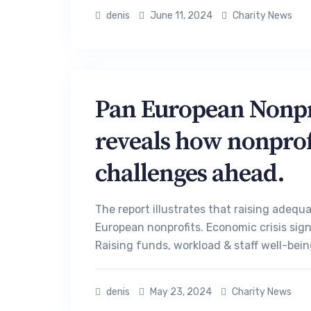
denis
June 11, 2024
Charity News
Pan European Nonpro
reveals how nonprofi
challenges ahead.
The report illustrates that raising adequ
European nonprofits. Economic crisis sign
Raising funds, workload & staff well-bein
denis
May 23, 2024
Charity News