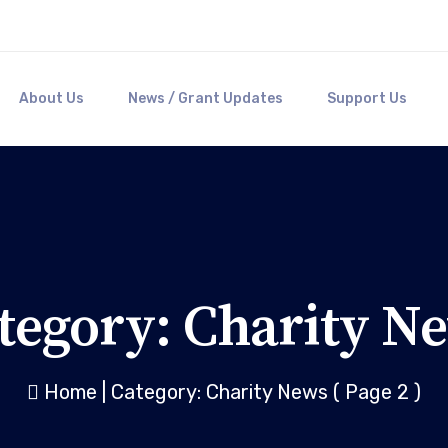
About Us
News / Grant Updates
Support Us
tegory:
Charity N
Home
|
Category: Charity News
( Page 2 )