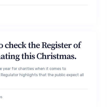
 check the Register of
ating this Christmas.
he year for charities when it comes to
Regulator highlights that the public expect all
ws