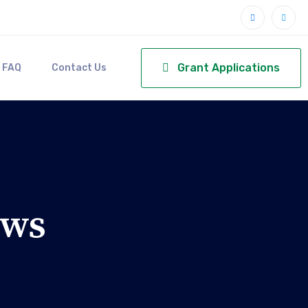
Grant Applications
FAQ
Contact Us
ews