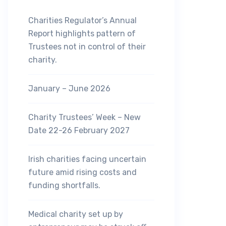
Charities Regulator’s Annual
Report highlights pattern of
Trustees not in control of their
charity.
January – June 2026
Charity Trustees’ Week – New
Date 22-26 February 2027
Irish charities facing uncertain
future amid rising costs and
funding shortfalls.
Medical charity set up by