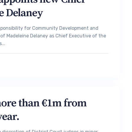
e Delaney
esponsibility for Community Development and
 of Madeleine Delaney as Chief Executive of the
...
more than €1m from
year.
iscretion of District Court judges in minor,