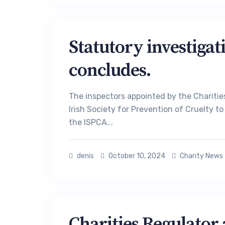
Statutory investigat
concludes.
The inspectors appointed by the Charities
Irish Society for Prevention of Cruelty 
the ISPCA...
denis
October 10, 2024
Charity News
Charities Regulator