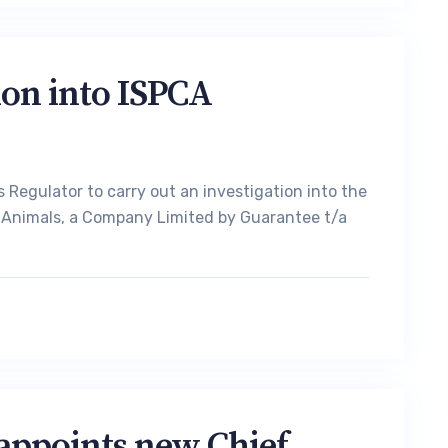
ion into ISPCA
 Regulator to carry out an investigation into the
to Animals, a Company Limited by Guarantee t/a
 appoints new Chief