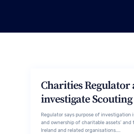
Charities Regulator 
investigate Scouting
Regulator says purpose of investigation is
and ownership of charitable assets’ and t
Ireland and related organisations....