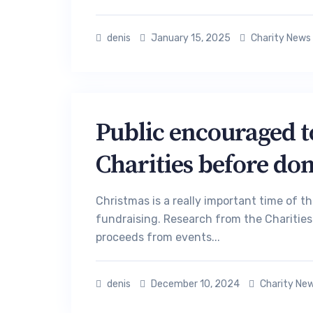
denis
January 15, 2025
Charity News
Public encouraged to
Charities before don
Christmas is a really important time of t
fundraising. Research from the Charities 
proceeds from events...
denis
December 10, 2024
Charity Ne