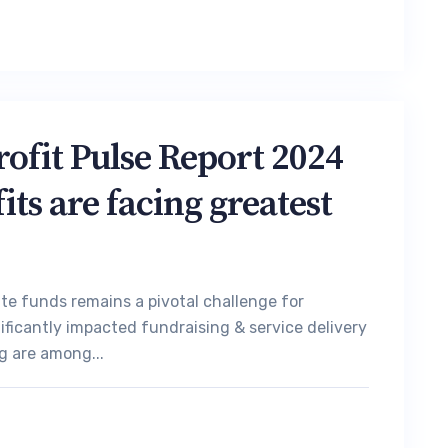
fit Pulse Report 2024
ts are facing greatest
ate funds remains a pivotal challenge for
ificantly impacted fundraising & service delivery
g are among...