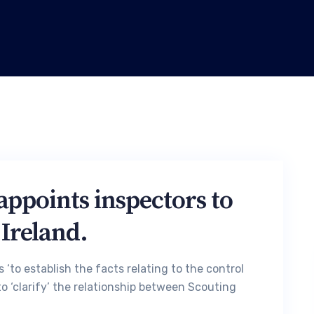
appoints inspectors to
 Ireland.
 ‘to establish the facts relating to the control
o ‘clarify’ the relationship between Scouting