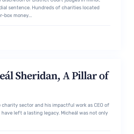
dial sentence. Hundreds of charities located
r-box money...
l Sheridan, A Pillar of
charity sector and his impactful work as CEO of
have left a lasting legacy. Micheál was not only