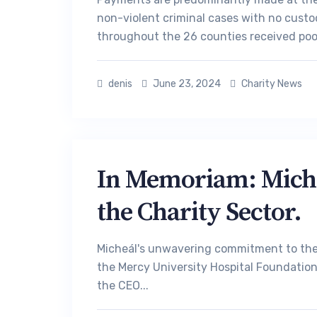
non-violent criminal cases with no custo
throughout the 26 counties received poo
denis
June 23, 2024
Charity News
In Memoriam: Micheá
the Charity Sector.
Micheál's unwavering commitment to the 
the Mercy University Hospital Foundation 
the CEO...