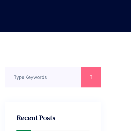
Recent Posts