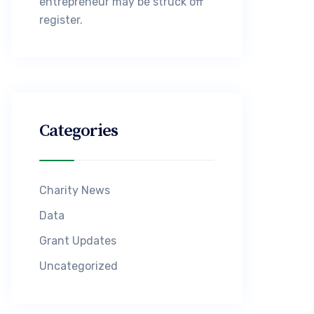
entrepreneur may be struck off
register.
Categories
Charity News
Data
Grant Updates
Uncategorized