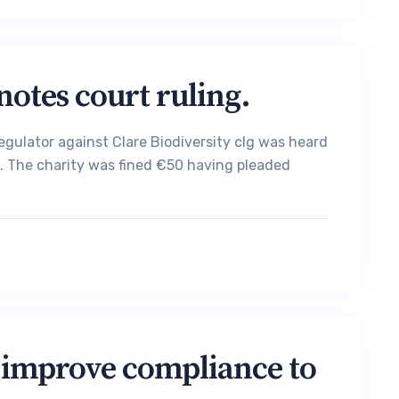
notes court ruling.
egulator against Clare Biodiversity clg was heard
urt. The charity was fined €50 having pleaded
 improve compliance to