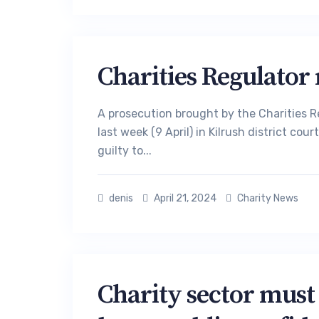
Charities Regulator 
A prosecution brought by the Charities R
last week (9 April) in Kilrush district co
guilty to...
denis
April 21, 2024
Charity News
Charity sector must