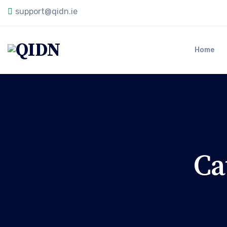
support@qidn.ie
Home
Ca