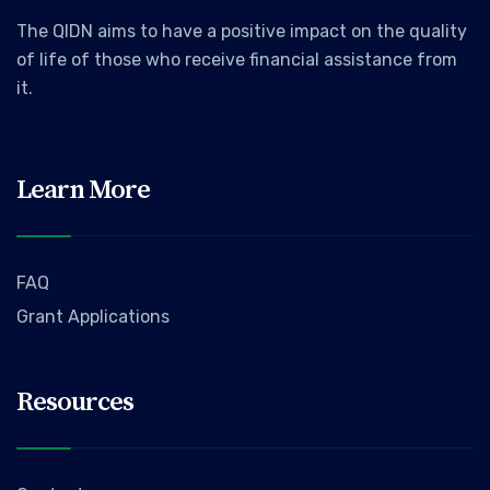
The QIDN aims to have a positive impact on the quality
of life of those who receive financial assistance from
it.
Learn More
FAQ
Grant Applications
Resources