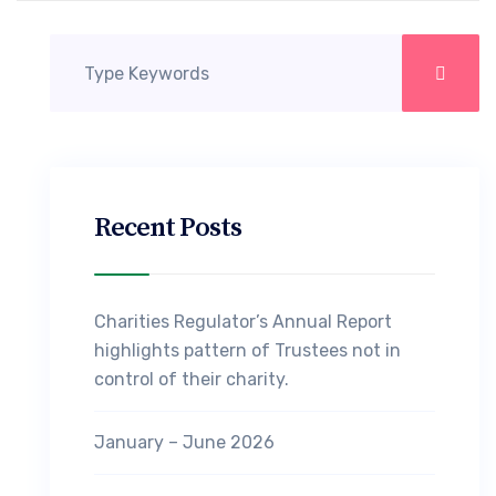
Recent Posts
Charities Regulator’s Annual Report
highlights pattern of Trustees not in
control of their charity.
January – June 2026