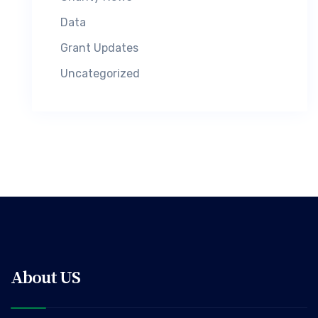
Data
Grant Updates
Uncategorized
About US