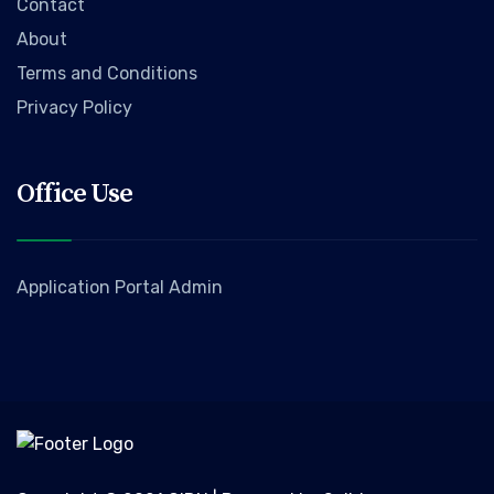
Contact
About
Terms and Conditions
Privacy Policy
Office Use
Application Portal Admin