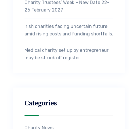
Charity Trustees’ Week – New Date 22-
26 February 2027
Irish charities facing uncertain future
amid rising costs and funding shortfalls.
Medical charity set up by entrepreneur
may be struck off register.
Categories
Charity News