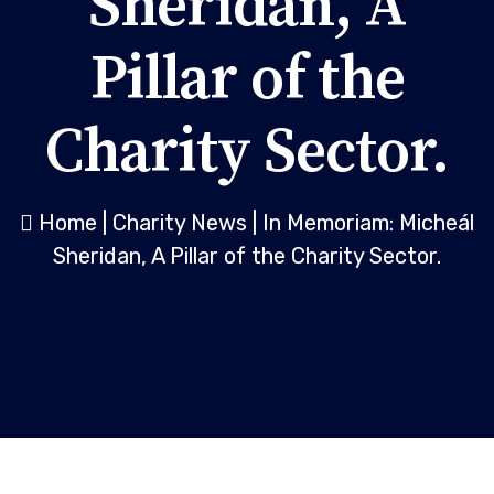
Sheridan, A
Pillar of the
Charity Sector.
Home
|
Charity News
|
In Memoriam: Micheál
Sheridan, A Pillar of the Charity Sector.