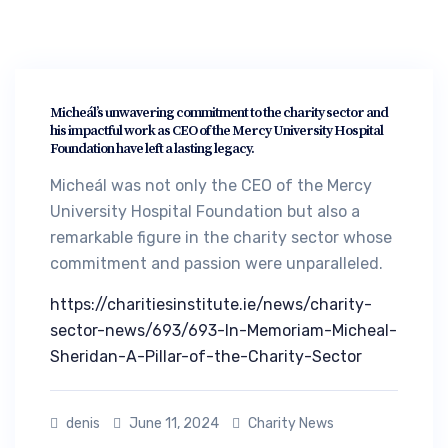
Micheál’s unwavering commitment to the charity sector and
his impactful work as CEO of the Mercy University Hospital
Foundation have left a lasting legacy.
Micheál was not only the CEO of the Mercy
University Hospital Foundation but also a
remarkable figure in the charity sector whose
commitment and passion were unparalleled.
https://charitiesinstitute.ie/news/charity-
sector-news/693/693-In-Memoriam-Micheal-
Sheridan-A-Pillar-of-the-Charity-Sector
denis
June 11, 2024
Charity News