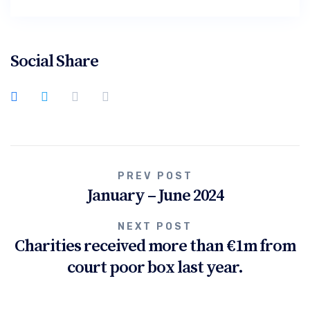
Social Share
Post
PREV POST
January – June 2024
navigation
NEXT POST
Charities received more than €1m from
court poor box last year.