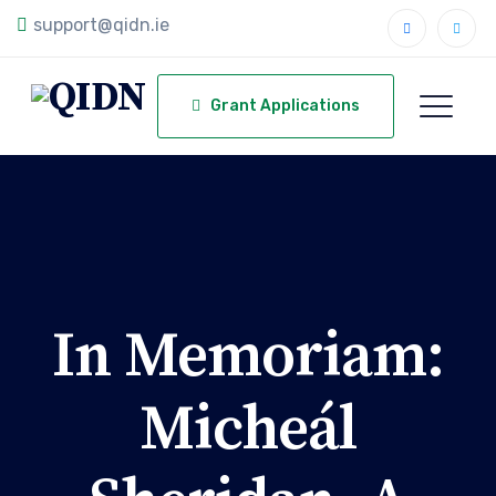
support@qidn.ie
Grant Applications
In Memoriam:
Micheál