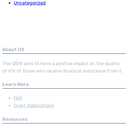
Uncategorized
About US
The QIDN aims to have a positive impact on the quality
of life of those who receive financial assistance from it.
Learn More
FAQ
Grant Applications
Resources