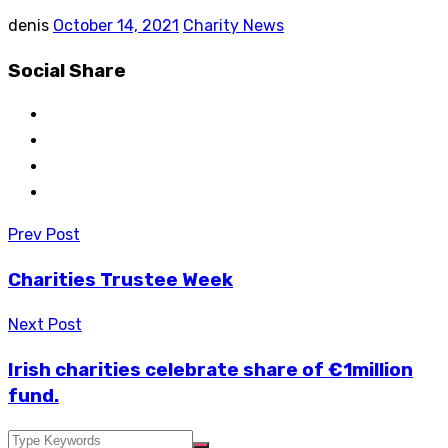
denis
October 14, 2021
Charity News
Social Share
Post
Prev Post
navigation
Charities Trustee Week
Next Post
Irish charities celebrate share of €1million
fund.