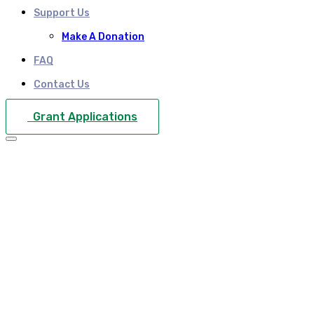
Support Us
Make A Donation
FAQ
Contact Us
Grant Applications
What is the VAT