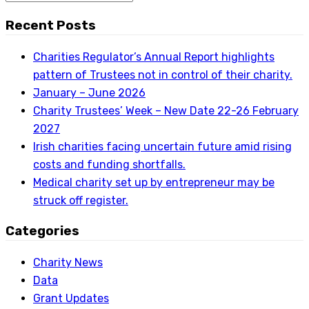
Recent Posts
Charities Regulator’s Annual Report highlights
pattern of Trustees not in control of their charity.
January – June 2026
Charity Trustees’ Week – New Date 22-26 February
2027
Irish charities facing uncertain future amid rising
costs and funding shortfalls.
Medical charity set up by entrepreneur may be
struck off register.
Categories
Charity News
Data
Grant Updates