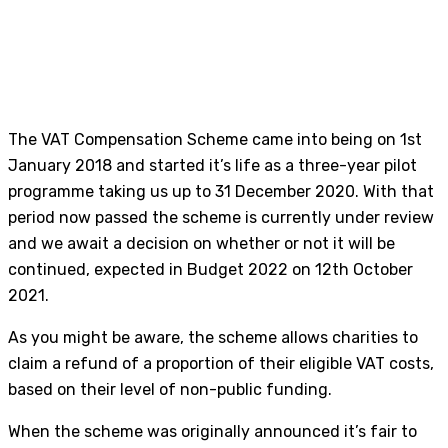
The VAT Compensation Scheme came into being on 1st
January 2018 and started it’s life as a three-year pilot
programme taking us up to 31 December 2020. With that
period now passed the scheme is currently under review
and we await a decision on whether or not it will be
continued, expected in Budget 2022 on 12th October
2021.
As you might be aware, the scheme allows charities to
claim a refund of a proportion of their eligible VAT costs,
based on their level of non-public funding.
When the scheme was originally announced it’s fair to