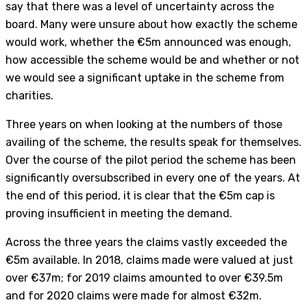
say that there was a level of uncertainty across the
board. Many were unsure about how exactly the scheme
would work, whether the €5m announced was enough,
how accessible the scheme would be and whether or not
we would see a significant uptake in the scheme from
charities.
Three years on when looking at the numbers of those
availing of the scheme, the results speak for themselves.
Over the course of the pilot period the scheme has been
significantly oversubscribed in every one of the years. At
the end of this period, it is clear that the €5m cap is
proving insufficient in meeting the demand.
Across the three years the claims vastly exceeded the
€5m available. In 2018, claims made were valued at just
over €37m; for 2019 claims amounted to over €39.5m
and for 2020 claims were made for almost €32m.