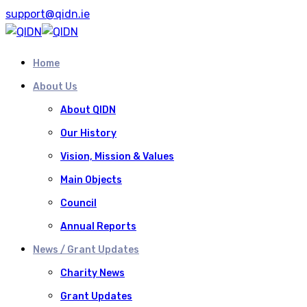
support@qidn.ie
Home
About Us
About QIDN
Our History
Vision, Mission & Values
Main Objects
Council
Annual Reports
News / Grant Updates
Charity News
Grant Updates